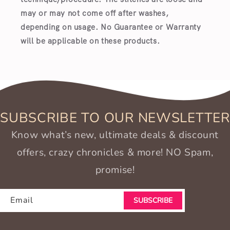
may or may not come off after washes,
depending on usage. No Guarantee or Warranty
will be applicable on these products.
SUBSCRIBE TO OUR NEWSLETTER
Know what’s new, ultimate deals & discount
offers, crazy chronicles & more! NO Spam,
promise!
Email
SUBSCRIBE