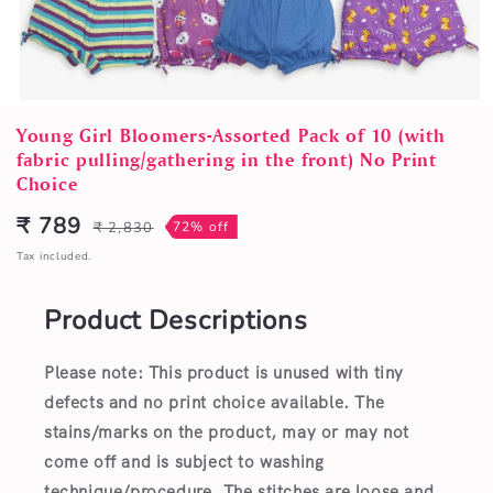
Open
media
Young Girl Bloomers-Assorted Pack of 10 (with
1
fabric pulling/gathering in the front) No Print
in
Choice
modal
₹ 789
₹ 2,830
72% off
Sale
Regular
price
price
Tax included.
Product Descriptions
Please note: This product is unused with tiny
defects and no print choice available.
The
stains/marks on the product, may or may not
come off and is subject to washing
technique/procedure. The stitches are loose and