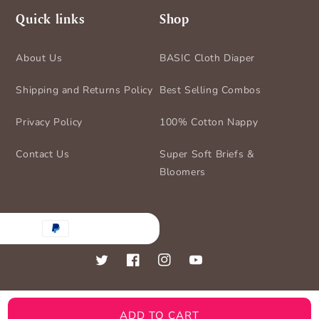
Quick links
Shop
About Us
BASIC Cloth Diaper
Shipping and Returns Policy
Best Selling Combos
Privacy Policy
100% Cotton Nappy
Contact Us
Super Soft Briefs &
Bloomers
nt
ds
Twitter
Facebook
Instagram
YouTube
ADD TO CART