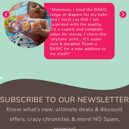
“Mommies, I tried the BASIC
range of diapers for my baby
and I must say that I am
surprised with the quality.
It's a superb and complete
value for money. I chose the
'airplane' print… It’s super
cute & durable! Thank u
BASIC for a new addition to
my stash!”
SUBSCRIBE TO OUR NEWSLETTER
Know what’s new, ultimate deals & discount
offers, crazy chronicles & more! NO Spam,