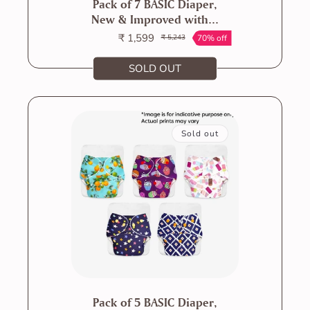
Pack of 7 BASIC Diaper,
New & Improved with...
₹ 1,599
70% off
₹ 5,243
Sale
Regular
price
price
SOLD OUT
Sold out
Pack of 5 BASIC Diaper,