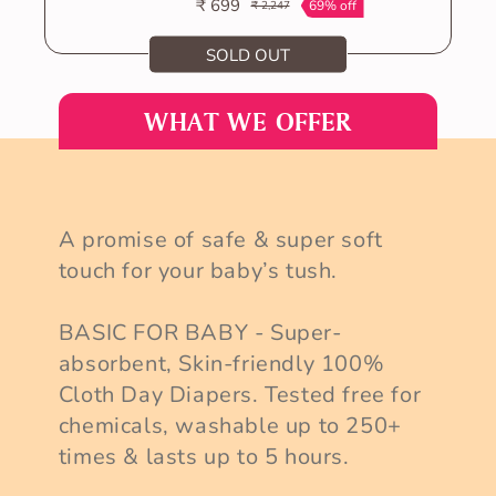
₹ 699
69% off
₹ 2,247
Sale
Regular
price
price
SOLD OUT
VIEW ALL
WHAT WE OFFER
A promise of safe & super soft
touch for your baby’s tush.
BASIC FOR BABY - Super-
absorbent, Skin-friendly 100%
Cloth Day Diapers. Tested free for
chemicals, washable up to 250+
times & lasts up to 5 hours.