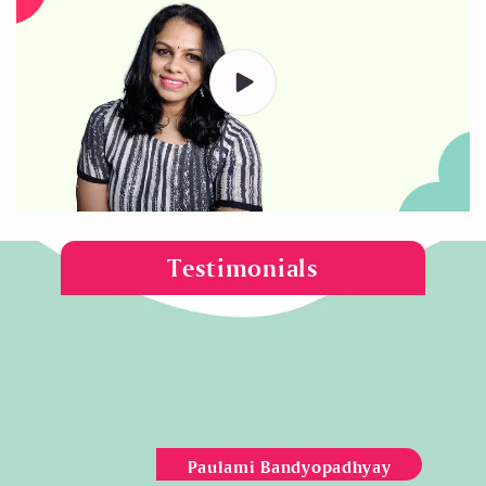
Testimonials
Paulami Bandyopadhyay