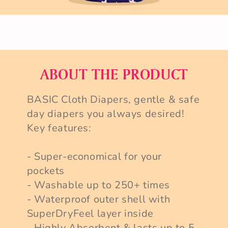
ABOUT THE PRODUCT
BASIC Cloth Diapers, gentle & safe
day diapers you always desired!
Key features:
- Super-economical for your
pockets
- Washable up to 250+ times
- Waterproof outer shell with
SuperDryFeel layer inside
- Highly Absorbent & lasts up to 5