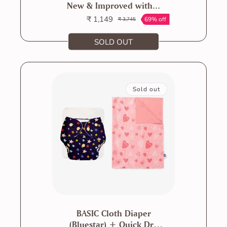
New & Improved with...
₹ 1,149
69% off
₹ 3,745
Sale
Regular
price
price
SOLD OUT
Sold out
BASIC Cloth Diaper
(Bluestar) + Quick Dry