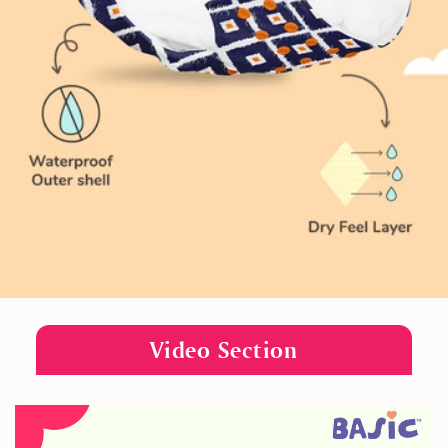
Video Section