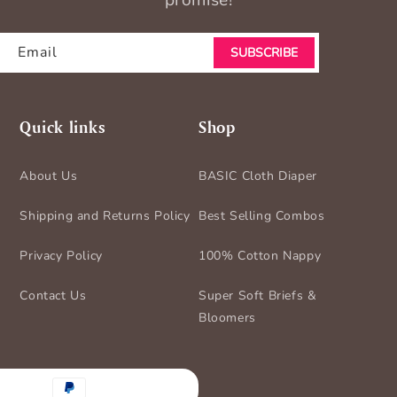
promise!
Email
SUBSCRIBE
Quick links
Shop
About Us
BASIC Cloth Diaper
Shipping and Returns Policy
Best Selling Combos
Privacy Policy
100% Cotton Nappy
Contact Us
Super Soft Briefs &
Bloomers
nt