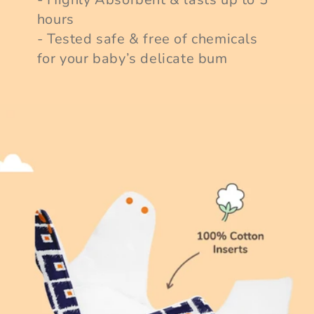
hours
- Tested safe & free of chemicals
for your baby’s delicate bum