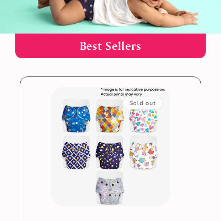
B est Sellers
Sold out