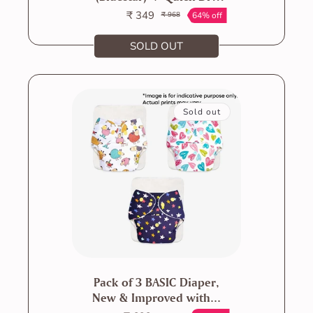
Mat -...
₹ 349
64% off
₹ 968
Sale
Regular
price
price
SOLD OUT
Sold out
Pack of 3 BASIC Diaper,
New & Improved with...