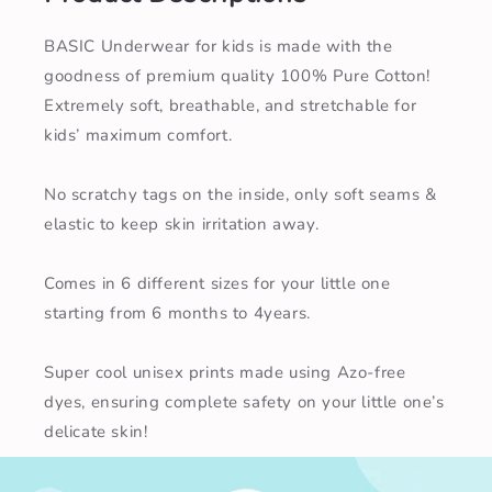
BASIC Underwear for kids is made with the
goodness of premium quality 100% Pure Cotton!
Extremely soft, breathable, and stretchable for
kids’ maximum comfort.
No scratchy tags on the inside, only soft seams &
elastic to keep skin irritation away.
Comes in 6 different sizes for your little one
starting from 6 months to 4years.
Super cool unisex prints made using Azo-free
dyes, ensuring complete safety on your little one’s
delicate skin!