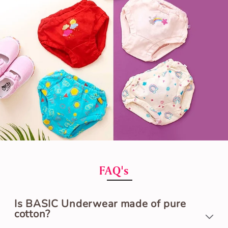
FAQ's
Is BASIC Underwear made of pure
cotton?