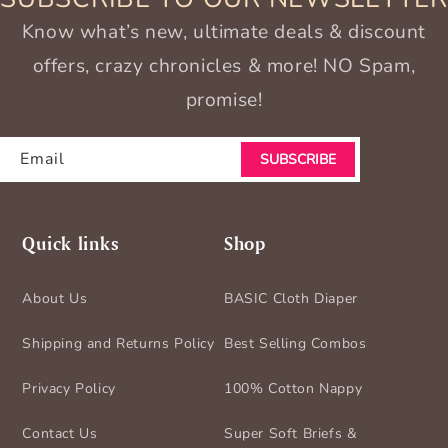
Know what’s new, ultimate deals & discount
offers, crazy chronicles & more! NO Spam,
promise!
Email
SUBSCRIBE
Quick links
Shop
About Us
BASIC Cloth Diaper
Shipping and Returns Policy
Best Selling Combos
Privacy Policy
100% Cotton Nappy
Contact Us
Super Soft Briefs &