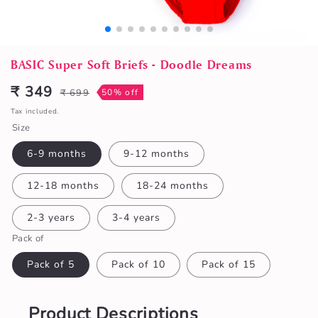
Open
media
BASIC Super Soft Briefs - Doodle Dreams
1
in
₹ 349
₹ 699
50% off
Sale
Regular
modal
price
price
Tax included.
Size
6-9 months
9-12 months
12-18 months
18-24 months
2-3 years
3-4 years
Pack of
Pack of 5
Pack of 10
Pack of 15
Product Descriptions