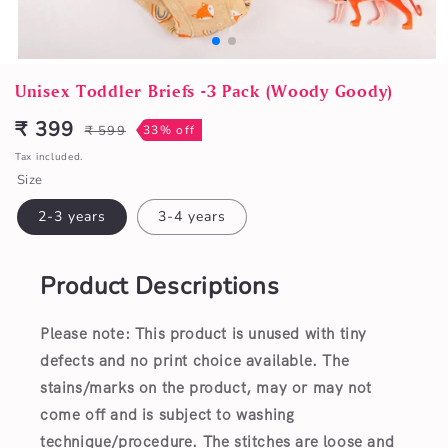
Open
media
Unisex Toddler Briefs -3 Pack (Woody Goody)
1
in
₹ 399
₹ 599
33% off
Sale
Regular
modal
price
price
Tax included.
Size
2-3 years
3-4 years
Product Descriptions
Please note: This product is unused with tiny
defects and no print choice available.
The
stains/marks on the product, may or may not
come off and is subject to washing
technique/procedure. The stitches are loose and