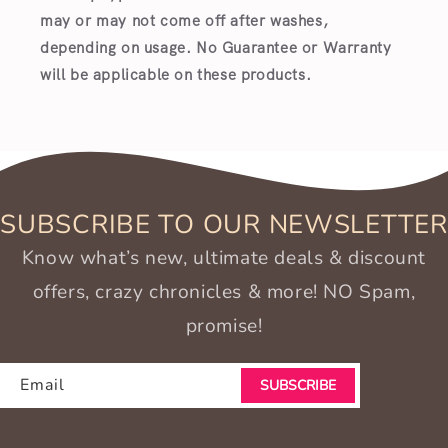
may or may not come off after washes,
depending on usage. No Guarantee or Warranty
will be applicable on these products.
SUBSCRIBE TO OUR NEWSLETTER
Know what’s new, ultimate deals & discount
offers, crazy chronicles & more! NO Spam,
promise!
Email
SUBSCRIBE