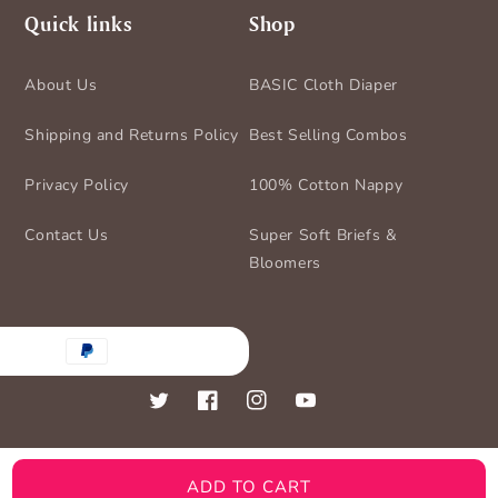
Quick links
Shop
About Us
BASIC Cloth Diaper
Shipping and Returns Policy
Best Selling Combos
Privacy Policy
100% Cotton Nappy
Contact Us
Super Soft Briefs &
Bloomers
nt
ds
Twitter
Facebook
Instagram
YouTube
ADD TO CART
© 2026,
BASIC for Baby
Powered by Shopify