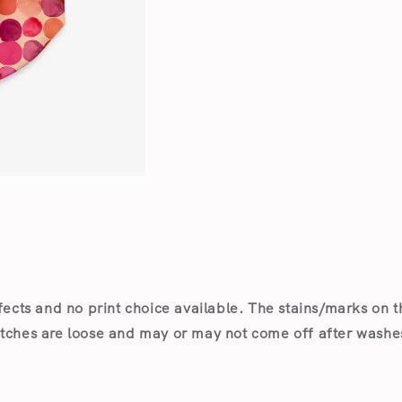
Open
media
1
in
modal
fects and no print choice available.
The stains/marks on t
itches are loose and may or may not come off after wash