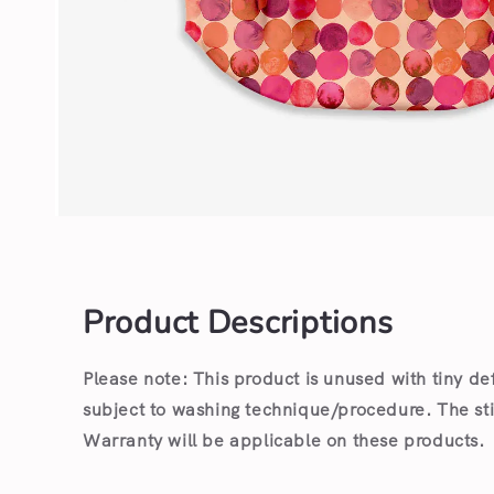
Open
media
1
in
modal
Product Descriptions
Please note: This product is unused with tiny de
subject to washing technique/procedure. The st
Warranty will be applicable on these products.