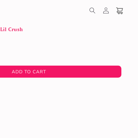
Log
in
Cart
Lil Crush
ADD TO CART