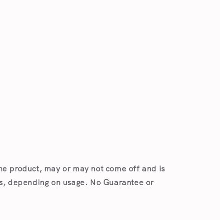
he product, may or may not come off and is
es, depending on usage. No Guarantee or