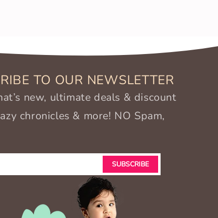
RIBE TO OUR NEWSLETTER
t’s new, ultimate deals & discount
crazy chronicles & more! NO Spam,
SUBSCRIBE