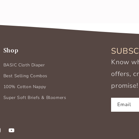
SUBSC
Shop
Know wha
BASIC Cloth Diaper
offers, 
Best Selling Combos
promise!
100% Cotton Nappy
Super Soft Briefs & Bloomers
Email
k
stagram
YouTube