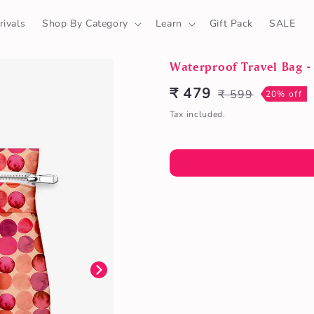
ivals
Shop By Category
Learn
Gift Pack
SALE
Waterproof Travel Bag - 
₹ 479
₹ 599
Sale
Regular
20% off
price
price
Tax included.