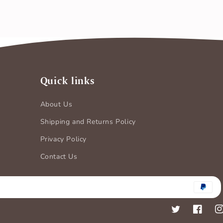
Quick links
About Us
Shipping and Returns Policy
Privacy Policy
Contact Us
Payment
methods
Twitter
Faceboo
In