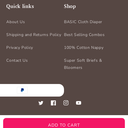
Quick links
Shop
About Us
BASIC Cloth Diaper
Shipping and Returns Policy
Best Selling Combos
Privacy Policy
100% Cotton Nappy
Contact Us
Super Soft Briefs &
Bloomers
nt
ds
Twitter
Facebook
Instagram
YouTube
ADD TO CART
© 2026,
BASIC for Baby
Powered by Shopify