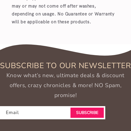
may or may not come off after washes,
depending on usage. No Guarantee or Warranty
will be applicable on these products.
SUBSCRIBE TO OUR NEWSLETTER
Know what’s new, ultimate deals & discount
offers, crazy chronicles & more! NO Spam,
promise!
Email
SUBSCRIBE