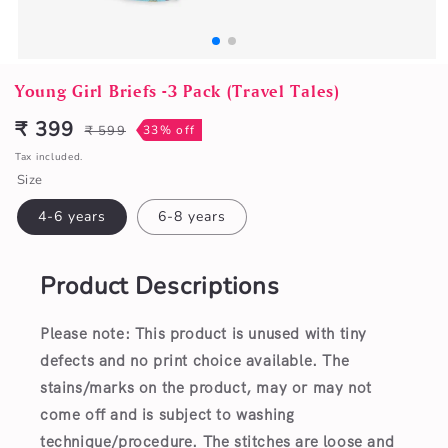
Open
media
Young Girl Briefs -3 Pack (Travel Tales)
1
in
₹ 399
₹ 599
33% off
Sale
Regular
modal
price
price
Tax included.
Size
4-6 years
6-8 years
Product Descriptions
Please note: This product is unused with tiny
defects and no print choice available.
The
stains/marks on the product, may or may not
come off and is subject to washing
technique/procedure. The stitches are loose and