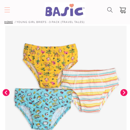
SKIP TO
CONTENT
Cart
HOME
YOUNG GIRL BRIEFS -3 PACK (TRAVEL TALES)
SKIP TO
PRODUCT
INFORMATION