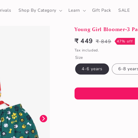
ivals
Shop By Category
Learn
Gift Pack
SALE
Young Girl Bloomer-3 Pa
₹ 449
₹ 849
Sale
Regular
47% off
price
price
Tax included.
Size
4-6 years
6-8 year