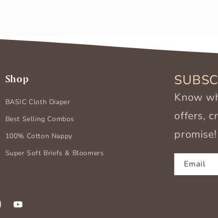
SUBSC
Shop
Know wha
BASIC Cloth Diaper
offers, 
Best Selling Combos
promise!
100% Cotton Nappy
Super Soft Briefs & Bloomers
Email
k
stagram
YouTube