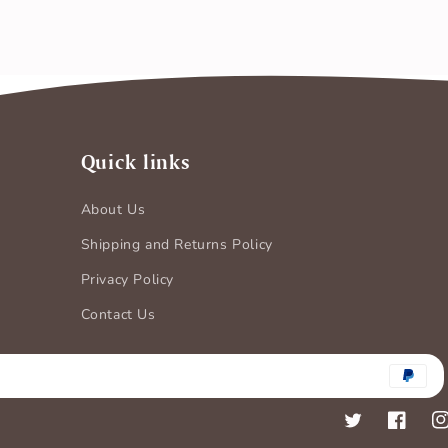
Quick links
About Us
Shipping and Returns Policy
Privacy Policy
Contact Us
Payment
methods
Twitter
Faceboo
In