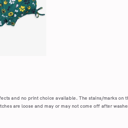
Open
media
2
in
modal
fects and no print choice available.
The stains/marks on t
itches are loose and may or may not come off after wash