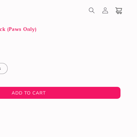
Log
in
Cart
ck (Paws Only)
s
ADD TO CART