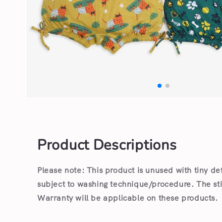
Open
media
1
in
modal
Product Descriptions
Please note: This product is unused with tiny de
subject to washing technique/procedure. The st
Warranty will be applicable on these products.