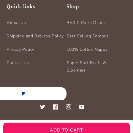
Quick links
Shop
About Us
BASIC Cloth Diaper
Shipping and Returns Policy
Best Selling Combos
Privacy Policy
100% Cotton Nappy
Contact Us
Super Soft Briefs &
Bloomers
nt
ds
Twitter
Facebook
Instagram
YouTube
ADD TO CART
© 2026,
BASIC for Baby
Powered by Shopify