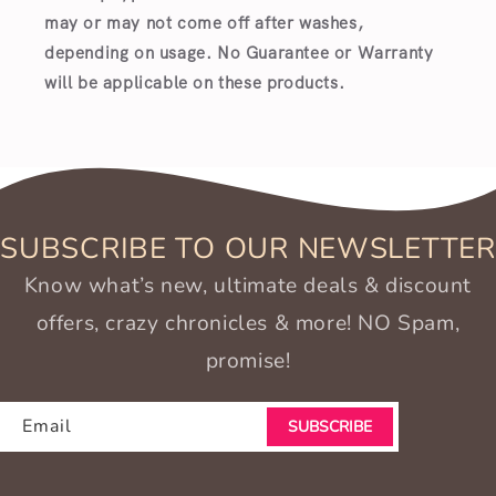
may or may not come off after washes,
depending on usage. No Guarantee or Warranty
will be applicable on these products.
SUBSCRIBE TO OUR NEWSLETTER
Know what’s new, ultimate deals & discount
offers, crazy chronicles & more! NO Spam,
promise!
Email
SUBSCRIBE