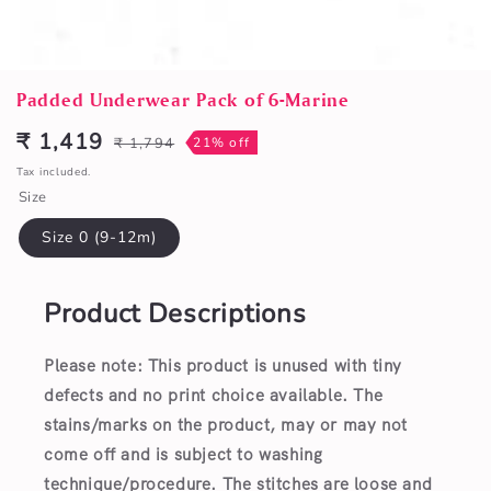
Open
media
Padded Underwear Pack of 6-Marine
1
in
₹ 1,419
₹ 1,794
21% off
Sale
Regular
modal
price
price
Tax included.
Size
Size 0 (9-12m)
Product Descriptions
Please note: This product is unused with tiny
defects and no print choice available.
The
stains/marks on the product, may or may not
come off and is subject to washing
technique/procedure. The stitches are loose and