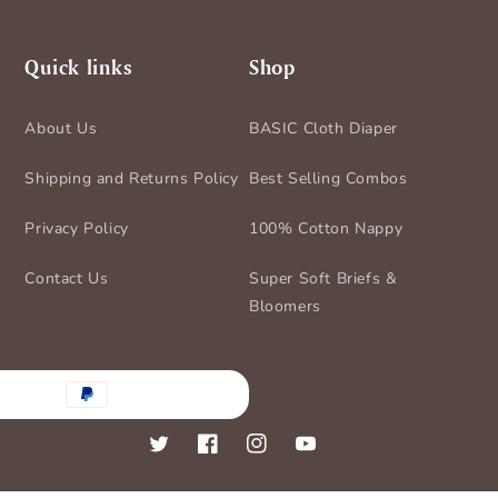
Quick links
Shop
About Us
BASIC Cloth Diaper
Shipping and Returns Policy
Best Selling Combos
Privacy Policy
100% Cotton Nappy
Contact Us
Super Soft Briefs &
Bloomers
nt
ds
Twitter
Facebook
Instagram
YouTube