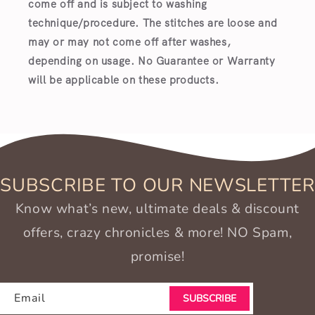
come off and is subject to washing
technique/procedure. The stitches are loose and
may or may not come off after washes,
depending on usage. No Guarantee or Warranty
will be applicable on these products.
SUBSCRIBE TO OUR NEWSLETTER
Know what’s new, ultimate deals & discount
offers, crazy chronicles & more! NO Spam,
promise!
Email
SUBSCRIBE