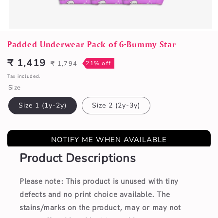
Open
media
Padded Underwear Pack of 6-Bummy Star
1
in
₹ 1,419
₹ 1,794
21% off
Sale
Regular
modal
price
price
Tax included.
Size
Size 1 (1y-2y)
Size 2 (2y-3y)
NOTIFY ME WHEN AVAILABLE
Product Descriptions
Please note: This product is unused with tiny
defects and no print choice available.
The
stains/marks on the product, may or may not