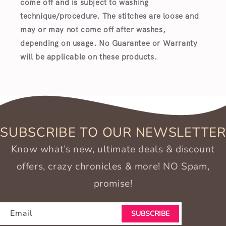
come off and is subject to washing
technique/procedure. The stitches are loose and
may or may not come off after washes,
depending on usage. No Guarantee or Warranty
will be applicable on these products.
SUBSCRIBE TO OUR NEWSLETTER
Know what’s new, ultimate deals & discount
offers, crazy chronicles & more! NO Spam,
promise!
Email
SUBSCRIBE