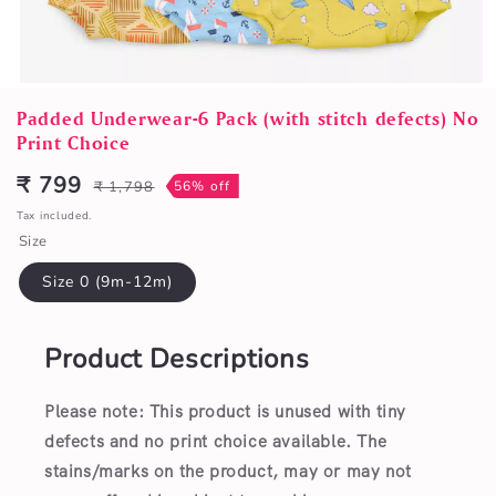
Open
media
Padded Underwear-6 Pack (with stitch defects) No
1
Print Choice
in
modal
₹ 799
₹ 1,798
56% off
Sale
Regular
price
price
Tax included.
Size
Size 0 (9m-12m)
Product Descriptions
Please note: This product is unused with tiny
defects and no print choice available.
The
stains/marks on the product, may or may not