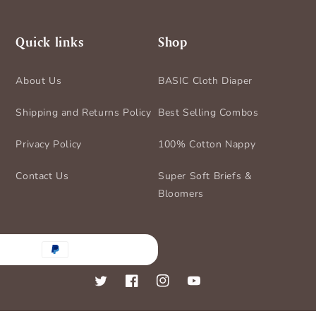
Quick links
Shop
About Us
BASIC Cloth Diaper
Shipping and Returns Policy
Best Selling Combos
Privacy Policy
100% Cotton Nappy
Contact Us
Super Soft Briefs &
Bloomers
nt
ds
Twitter
Facebook
Instagram
YouTube