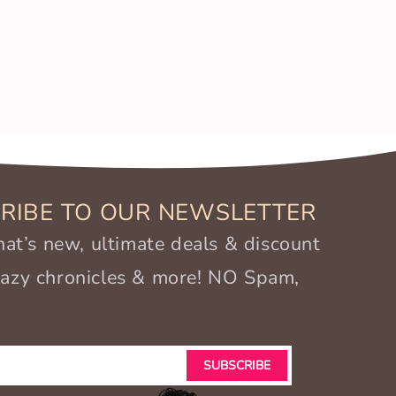
RIBE TO OUR NEWSLETTER
t’s new, ultimate deals & discount
crazy chronicles & more! NO Spam,
SUBSCRIBE