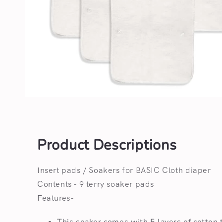
Open
media
1
in
modal
Product Descriptions
Insert pads / Soakers for BASIC Cloth diaper
Contents - 9 terry soaker pads
Features-
This soaker comes with 5 layers of cotton t