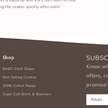
ng the soaker quickly after wash
SUBSC
Shop
Know wha
BASIC Cloth Diaper
offers, 
Best Selling Combos
promise!
100% Cotton Nappy
Super Soft Briefs & Bloomers
Email