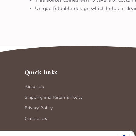
Unique foldable design which helps in dryi
Quick links
About Us
Shipping and Returns Policy
Privacy Policy
Contact Us
Payment