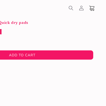
Log
in
Cart
Quick dry pads
ADD TO CART