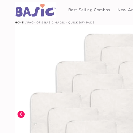
SKIP TO
CONTENT
Best Selling Combos
New Arr
HOME
PACK OF 9 BASIC MAGIC - QUICK DRY PADS
SKIP TO
PRODUCT
INFORMATION