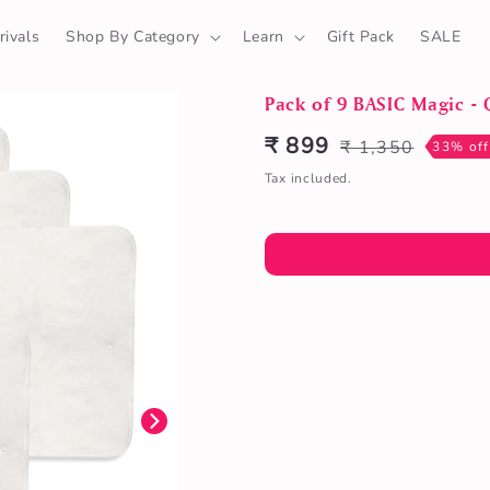
ivals
Shop By Category
Learn
Gift Pack
SALE
Pack of 9 BASIC Magic - 
₹ 899
₹ 1,350
Sale
Regular
33% off
price
price
Tax included.