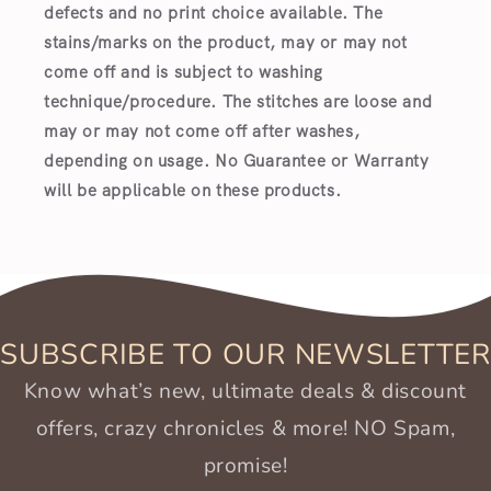
defects and no print choice available.
The
stains/marks on the product, may or may not
come off and is subject to washing
technique/procedure. The stitches are loose and
may or may not come off after washes,
depending on usage. No Guarantee or Warranty
will be applicable on these products.
SUBSCRIBE TO OUR NEWSLETTER
Know what’s new, ultimate deals & discount
offers, crazy chronicles & more! NO Spam,
promise!