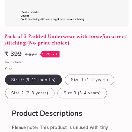
Open
media
Pack of 3 Padded Underwear with loose/incorrect
1
stitching (No print choice)
in
modal
₹ 399
₹ 897
56% off
Sale
Regular
price
price
Tax included.
Size
Size 0 (9-12 months)
Size 1 (1-2 years)
Size 2 (2-3 years)
Size 3 (3-4 years)
Product Descriptions
Please note: This product is unused with tiny