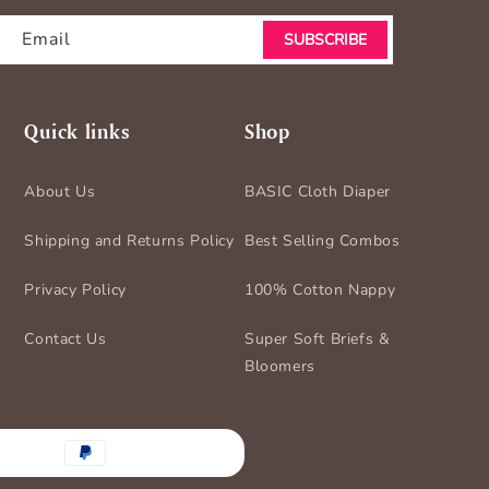
Email
SUBSCRIBE
Quick links
Shop
About Us
BASIC Cloth Diaper
Shipping and Returns Policy
Best Selling Combos
Privacy Policy
100% Cotton Nappy
Contact Us
Super Soft Briefs &
Bloomers
nt
ds