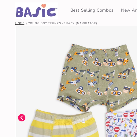
SKIP TO
CONTENT
Best Selling Combos
New Arr
HOME
YOUNG BOY TRUNKS -3 PACK (NAVIGATOR)
SKIP TO
PRODUCT
INFORMATION