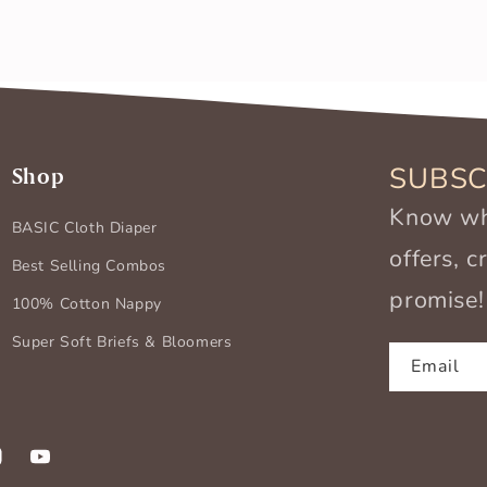
SUBSC
Shop
Know wha
BASIC Cloth Diaper
offers, 
Best Selling Combos
promise!
100% Cotton Nappy
Super Soft Briefs & Bloomers
Email
k
stagram
YouTube