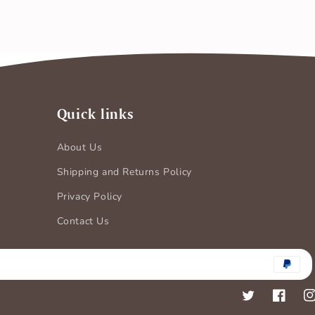
Quick links
About Us
Shipping and Returns Policy
Privacy Policy
Contact Us
Payment
methods
Twitter
Faceboo
In