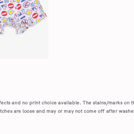
Open
media
2
in
modal
fects and no print choice available.
The stains/marks on t
itches are loose and may or may not come off after wash