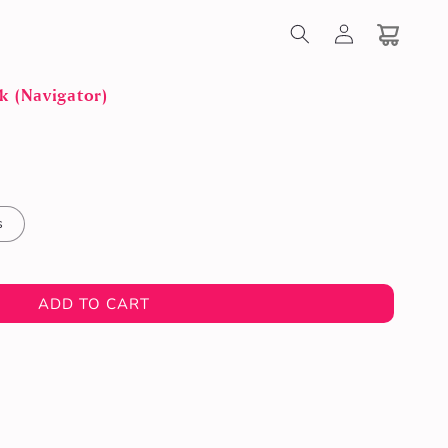
Log
in
Cart
k (Navigator)
s
ADD TO CART