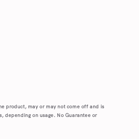
Open
media
1
in
modal
he product, may or may not come off and is
es, depending on usage. No Guarantee or