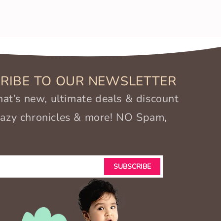
RIBE TO OUR NEWSLETTER
t’s new, ultimate deals & discount
crazy chronicles & more! NO Spam,
SUBSCRIBE