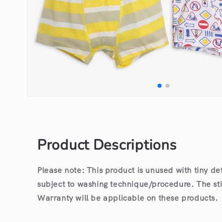
Open
media
1
in
modal
Product Descriptions
Please note: This product is unused with tiny de
subject to washing technique/procedure. The st
Warranty will be applicable on these products.