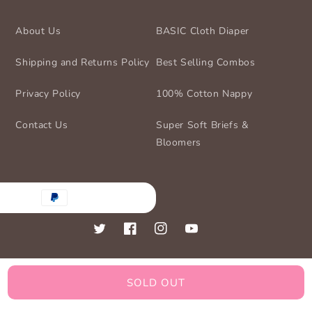
About Us
BASIC Cloth Diaper
Shipping and Returns Policy
Best Selling Combos
Privacy Policy
100% Cotton Nappy
Contact Us
Super Soft Briefs &
Bloomers
nt
ds
Twitter
Facebook
Instagram
YouTube
SOLD OUT
© 2026,
BASIC for Baby
Powered by Shopify