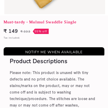
Open
media
Must-tardy - Mulmul Swaddle Single
1
in
₹ 149
₹ 333
55% off
Sale
Regular
modal
price
price
Tax included.
NOTIFY ME WHEN AVAILABLE
Product Descriptions
Please note: This product is unused with tiny
defects and no print choice available.
The
stains/marks on the product, may or may not
come off and is subject to washing
technique/procedure. The stitches are loose and
may or may not come off after washes,