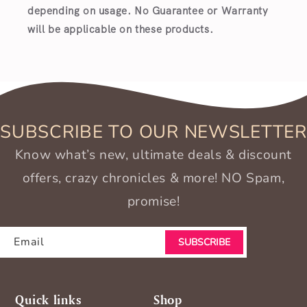
depending on usage. No Guarantee or Warranty
will be applicable on these products.
SUBSCRIBE TO OUR NEWSLETTER
Know what’s new, ultimate deals & discount
offers, crazy chronicles & more! NO Spam,
promise!
Email
SUBSCRIBE
Quick links
Shop