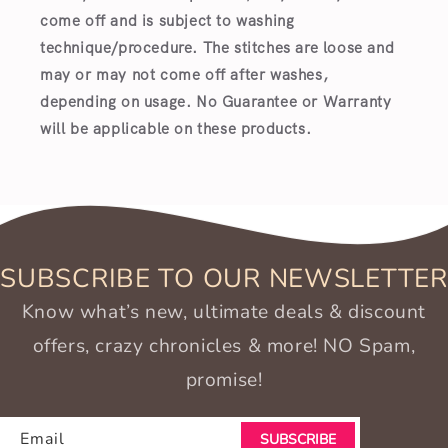
come off and is subject to washing
technique/procedure. The stitches are loose and
may or may not come off after washes,
depending on usage. No Guarantee or Warranty
will be applicable on these products.
SUBSCRIBE TO OUR NEWSLETTER
Know what’s new, ultimate deals & discount
offers, crazy chronicles & more! NO Spam,
promise!
Email
SUBSCRIBE