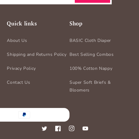
Quick links
Shop
About Us
BASIC Cloth Diaper
Shipping and Returns Policy
Best Selling Combos
Privacy Policy
100% Cotton Nappy
Contact Us
Super Soft Briefs &
Bloomers
nt
ds
Twitter
Facebook
Instagram
YouTube