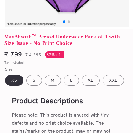
Open
media
MaxAbsorb™ Period Underwear Pack of 4 with
1
Size Issue - No Print Choice
in
modal
₹ 799
₹ 4,396
82% off
Sale
Regular
price
price
Tax included.
Size
XS
S
M
L
XL
XXL
Product Descriptions
Please note: This product is unused with tiny
defects and no print choice available.
The
stains/marks on the product, may or may not