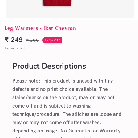
Open
media
Leg Warmers - Ikat Chevron
1
in
₹ 249
₹ 300
17% off
Sale
Regular
modal
price
price
Tax included.
Product Descriptions
Please note: This product is unused with tiny
defects and no print choice available.
The
stains/marks on the product, may or may not
come off and is subject to washing
technique/procedure. The stitches are loose and
may or may not come off after washes,
depending on usage. No Guarantee or Warranty