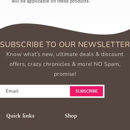
will be applicable on these products.
SUBSCRIBE TO OUR NEWSLETTER
Know what’s new, ultimate deals & discount
offers, crazy chronicles & more! NO Spam,
promise!
Email
SUBSCRIBE
Quick links
Shop