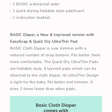
- 1 BASIC waterproof outer
- 1 quick drying foldable style pad/insert
- 1 instruction booklet
BASIC Diaper, a New & Improved version with
EasySnap & Quick Dry UltraThin Pad
BASIC Cloth Diaper is now trimmer with a
reduced number of snap buttons. Fits better, feels
more comfortable. The Quick Dry UltraThin Pads
are foldable style, 4 layered pads which can be
attached to the cloth diaper. Its UltraThin Design
is light for the baby, fits better and trimmer. It
dries 2 times faster than other pads.