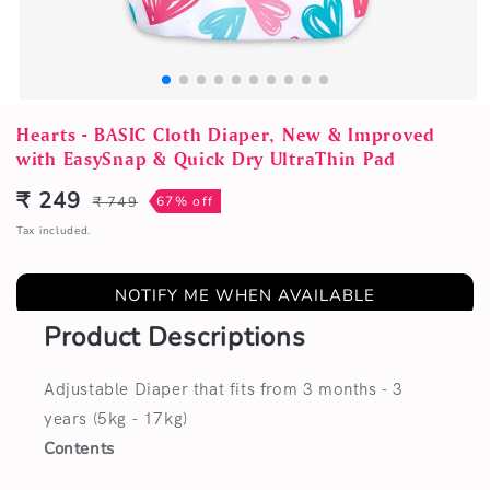
Open
media
Hearts - BASIC Cloth Diaper, New & Improved
1
with EasySnap & Quick Dry UltraThin Pad
in
modal
₹ 249
₹ 749
67% off
Sale
Regular
price
price
Tax included.
NOTIFY ME WHEN AVAILABLE
Product Descriptions
Adjustable Diaper that fits from 3 months - 3
years (5kg - 17kg)
Contents