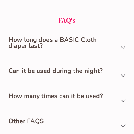
FAQ's
How long does a BASIC Cloth
diaper last?
A BASIC Cloth Diaper lasts 3+ hours.
Can it be used during the night?
BASIC Cloth Diaper is ideal for daytime use only as
How many times can it be used?
it lasts for 3+ hours. We suggest using UNO Cloth
Diaper for nighttime diapering.
BASIC Cloth Diaper is washable & reusable 250+
Other FAQS
times.