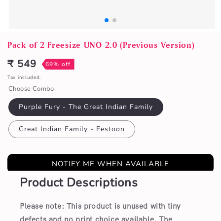
Open
media
Pack of 2 Freesize UNO 2.0 (Previous Version)
1
in
₹ 549
69% off
Sale
modal
price
Tax included.
Choose Combo
Purple Fury - The Great Indian Family
Great Indian Family - Festoon
NOTIFY ME WHEN AVAILABLE
Product Descriptions
Please note: This product is unused with tiny
defects and no print choice available.
The