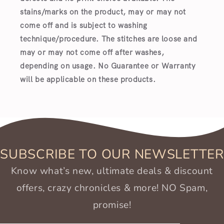
stains/marks on the product, may or may not
come off and is subject to washing
technique/procedure. The stitches are loose and
may or may not come off after washes,
depending on usage. No Guarantee or Warranty
will be applicable on these products.
SUBSCRIBE TO OUR NEWSLETTER
Know what’s new, ultimate deals & discount
offers, crazy chronicles & more! NO Spam,
promise!