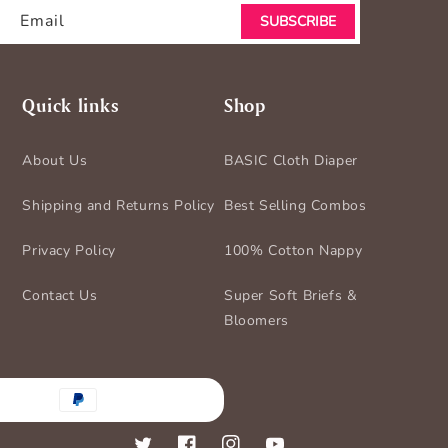
Email
SUBSCRIBE
Quick links
Shop
About Us
BASIC Cloth Diaper
Shipping and Returns Policy
Best Selling Combos
Privacy Policy
100% Cotton Nappy
Contact Us
Super Soft Briefs &
Bloomers
nt
ds