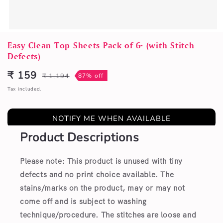
Open
media
Easy Clean Top Sheets Pack of 6- (with Stitch
1
Defects)
in
modal
₹ 159
₹ 1,194
87% off
Sale
Regular
price
price
Tax included.
NOTIFY ME WHEN AVAILABLE
Product Descriptions
Please note: This product is unused with tiny
defects and no print choice available.
The
stains/marks on the product, may or may not
come off and is subject to washing
technique/procedure. The stitches are loose and