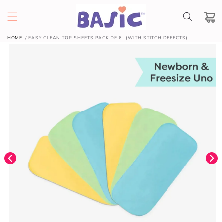
SKIP TO
CONTENT
Cart
HOME
EASY CLEAN TOP SHEETS PACK OF 6- (WITH STITCH DEFECTS)
SKIP TO
PRODUCT
INFORMATION