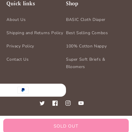
Quick links
Shop
About Us
BASIC Cloth Diaper
Shipping and Returns Policy
Best Selling Combos
Privacy Policy
100% Cotton Nappy
Contact Us
Super Soft Briefs &
Bloomers
nt
ds
Twitter
Facebook
Instagram
YouTube
SOLD OUT
© 2026,
BASIC for Baby
Powered by Shopify