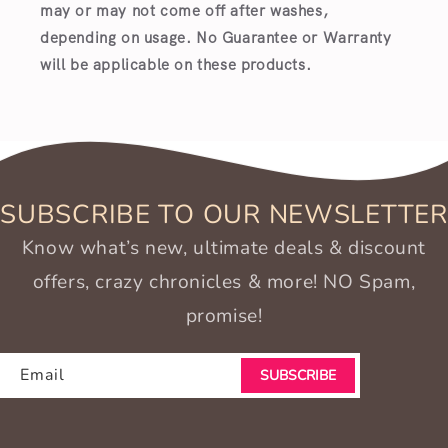
may or may not come off after washes,
depending on usage. No Guarantee or Warranty
will be applicable on these products.
SUBSCRIBE TO OUR NEWSLETTER
Know what’s new, ultimate deals & discount
offers, crazy chronicles & more! NO Spam,
promise!
Email
SUBSCRIBE