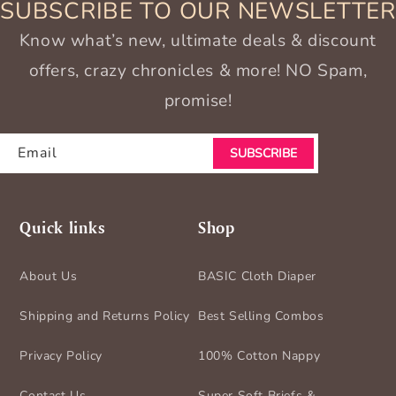
SUBSCRIBE TO OUR NEWSLETTER
Know what’s new, ultimate deals & discount
offers, crazy chronicles & more! NO Spam,
promise!
Email
SUBSCRIBE
Quick links
Shop
About Us
BASIC Cloth Diaper
Shipping and Returns Policy
Best Selling Combos
Privacy Policy
100% Cotton Nappy
Contact Us
Super Soft Briefs &