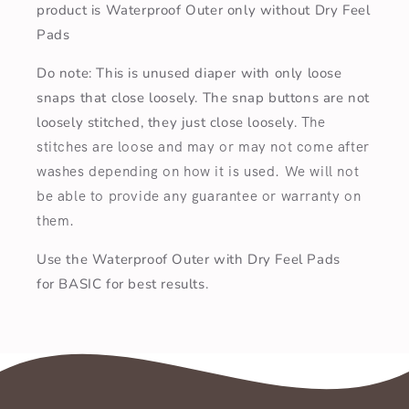
product is Waterproof Outer only without Dry Feel
Pads
Do note: This is unused diaper with only loose
snaps that close loosely. The snap buttons are not
loosely stitched, they just close loosely.
T
he
stitches are loose and may or may not come after
washes depending on how it is used. We will not
be able to provide any guarantee or warranty on
them.
Use the Waterproof Outer with Dry Feel Pads
for BASIC for best results.