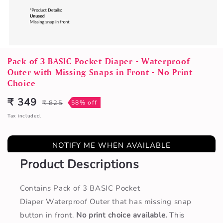
Open
media
Pack of 3 BASIC Pocket Diaper - Waterproof
1
Outer with Missing Snaps in Front - No Print
in
Choice
modal
₹ 349
₹ 825
58% off
Sale
Regular
price
price
Tax included.
NOTIFY ME WHEN AVAILABLE
Product Descriptions
Contains Pack of 3 BASIC Pocket
Diaper Waterproof Outer that has missing snap
button in front.
No print choice available.
This