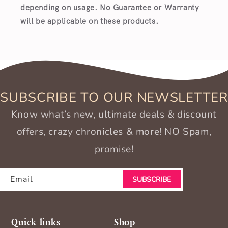
depending on usage. No Guarantee or Warranty
will be applicable on these products.
SUBSCRIBE TO OUR NEWSLETTER
Know what’s new, ultimate deals & discount
offers, crazy chronicles & more! NO Spam,
promise!
Email
SUBSCRIBE
Quick links
Shop