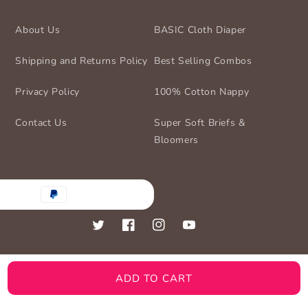
About Us
BASIC Cloth Diaper
Shipping and Returns Policy
Best Selling Combos
Privacy Policy
100% Cotton Nappy
Contact Us
Super Soft Briefs &
Bloomers
nt
ds
Twitter
Facebook
Instagram
YouTube
ADD TO CART
© 2026,
BASIC for Baby
Powered by Shopify