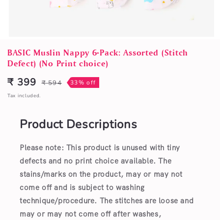
Open
media
BASIC Muslin Nappy 6-Pack: Assorted (Stitch
1
Defect) (No Print choice)
in
modal
₹ 399
₹ 594
33% off
Sale
Regular
price
price
Tax included.
Product Descriptions
Please note: This product is unused with tiny
defects and no print choice available.
The
stains/marks on the product, may or may not
come off and is subject to washing
technique/procedure. The stitches are loose and
may or may not come off after washes,