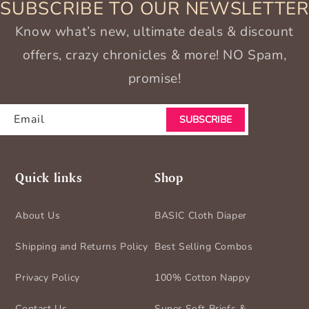
SUBSCRIBE TO OUR NEWSLETTER
Know what’s new, ultimate deals & discount
offers, crazy chronicles & more! NO Spam,
promise!
Email
SUBSCRIBE
Quick links
Shop
About Us
BASIC Cloth Diaper
Shipping and Returns Policy
Best Selling Combos
Privacy Policy
100% Cotton Nappy
Contact Us
Super Soft Briefs &