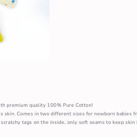
Open
media
2
in
modal
ith premium quality 100% Pure Cotton!
s skin. Comes in two different sizes for newborn babies 
cratchy tags on the inside, only soft seams to keep skin i