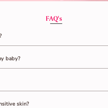
FAQ's
?
ton that’s softest and gentlest on the newborn baby’s delic
my baby?
wborn babies from 0 to 9 months. Small size for babies up to
and place the baby’s bum over the open Nappy. Put both the 
sitive skin?