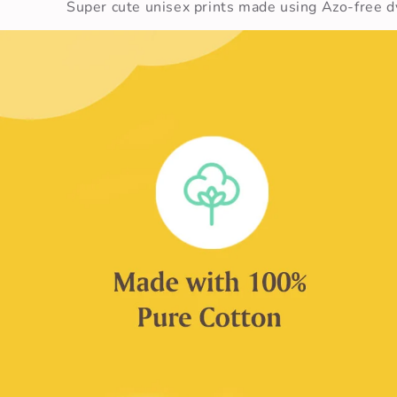
Super cute unisex prints made using Azo-free dy