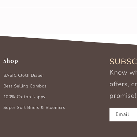
m any harmful substances. Also, being made of 100% softest c
SUBSC
Shop
Know wha
BASIC Cloth Diaper
offers, 
Best Selling Combos
promise!
100% Cotton Nappy
Super Soft Briefs & Bloomers
Email