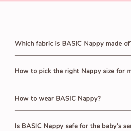
Which fabric is BASIC Nappy made of
BASIC Nappy is made of premium quality 100% Pure Cot
How to pick the right Nappy size for 
BASIC Nappy is available in two different sizes for ne
How to wear BASIC Nappy?
weight.
Wash and dry BASIC Nappy before use. Open the Nappy 
Is BASIC Nappy safe for the baby’s sen
right snug fit and tie properly.