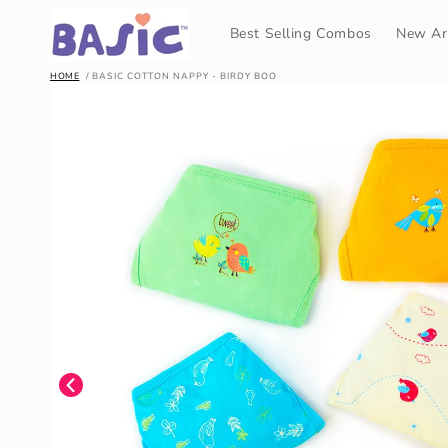
SKIP TO
CONTENT
Best Selling Combos
New Arr
HOME
BASIC COTTON NAPPY - BIRDY BOO
SKIP TO
PRODUCT
INFORMATION