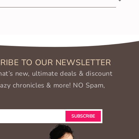
otton and Azo-free dyes, it’s extremely gentle and
RIBE TO OUR NEWSLETTER
t’s new, ultimate deals & discount
crazy chronicles & more! NO Spam,
SUBSCRIBE