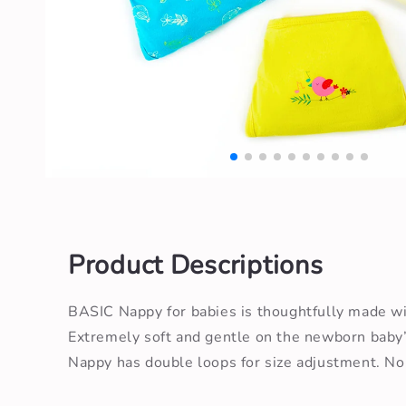
Open
media
1
in
modal
Product Descriptions
BASIC Nappy for babies is thoughtfully made w
Extremely soft and gentle on the newborn baby’
Nappy has double loops for size adjustment. No s