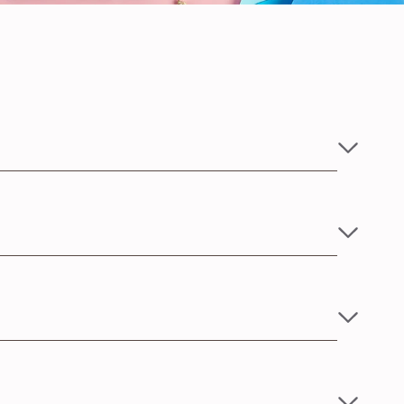
ate skin.
 5 kgs and Large size for babies between 5-10 kgs of
strings in any of the two suitable loops for the