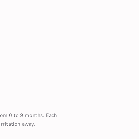
Open
media
3
in
modal
from 0 to 9 months. Each
rritation away.