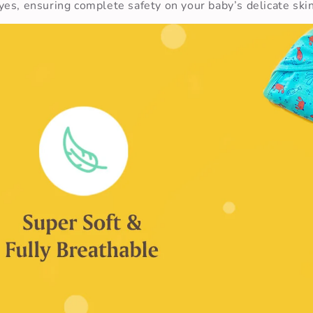
es, ensuring complete safety on your baby’s delicate skin