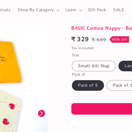
ivals
Shop By Category
Learn
Gift Pack
SALE
BASIC Cotton Nappy - Bi
₹ 329
₹ 599
Sale
Regular
45% off
price
price
Tax included.
Size
Small (till 5kg)
Lar
Pack of
Pack of 5
Pack of 