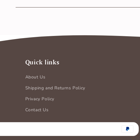
Yes, BASIC Nappy is CPSIA tested & Certified free fro
safe on the newborn baby’s sensitive skin.
Quick links
About Us
Shipping and Returns Policy
Privacy Policy
Contact Us
Payment
methods