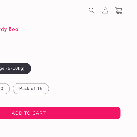
Log
in
Cart
rdy Boo
ge (5-10kg)
10
Pack of 15
ADD TO CART