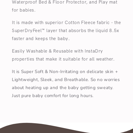
Waterproof Bed & Floor Protector, and Play mat
for babies.
It is made with superior Cotton Fleece fabric - the
SuperDryFeel™ layer that absorbs the liquid 8.5x
faster and keeps the baby.
Easily Washable & Reusable with InstaDry
properties that make it suitable for all weather.
It is Super Soft & Non-Irritating on delicate skin +
Lightweight, Sleek, and Breathable. So no worries
about heating up and the baby getting sweaty.
Just pure baby comfort for long hours.