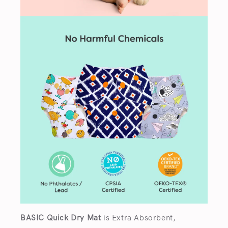
BASIC Quick Dry Mat
is Extra Absorbent,