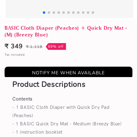
Open
media
BASIC Cloth Diaper (Peaches) + Quick Dry Mat -
1
(M) (Breezy Blue)
in
modal
₹ 349
₹ 1,118
69% off
Sale
Regular
price
price
Tax included.
NOTIFY ME WHEN AVAILABLE
Product Descriptions
Contents
- 1 BASIC Cloth Diaper with Quick Dry Pad
(Peaches)
- 1 BASIC Quick Dry Mat - Medium (Breezy Blue)
- 1 instruction booklet