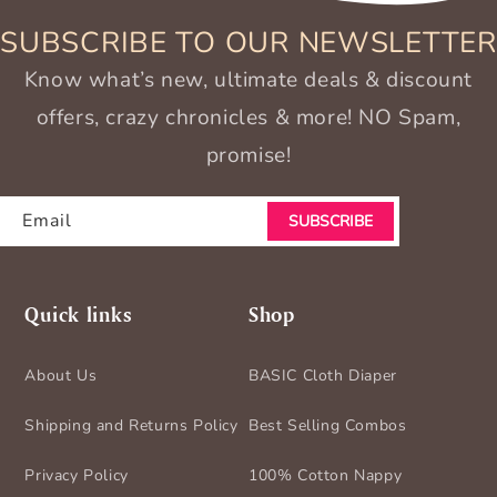
SUBSCRIBE TO OUR NEWSLETTER
Know what’s new, ultimate deals & discount
offers, crazy chronicles & more! NO Spam,
promise!
Email
SUBSCRIBE
Quick links
Shop
About Us
BASIC Cloth Diaper
Shipping and Returns Policy
Best Selling Combos
Privacy Policy
100% Cotton Nappy