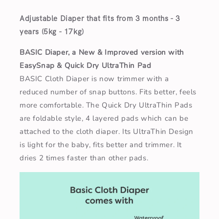
Adjustable Diaper that fits from 3 months - 3
years (5kg - 17kg)
BASIC Diaper, a New & Improved version with
EasySnap & Quick Dry UltraThin Pad
BASIC Cloth Diaper is now trimmer with a
reduced number of snap buttons. Fits better, feels
more comfortable. The Quick Dry UltraThin Pads
are foldable style, 4 layered pads which can be
attached to the cloth diaper. Its UltraThin Design
is light for the baby, fits better and trimmer. It
dries 2 times faster than other pads.