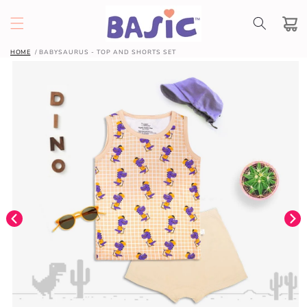
SKIP TO
CONTENT
Cart
HOME
BABYSAURUS - TOP AND SHORTS SET
SKIP TO
PRODUCT
INFORMATION