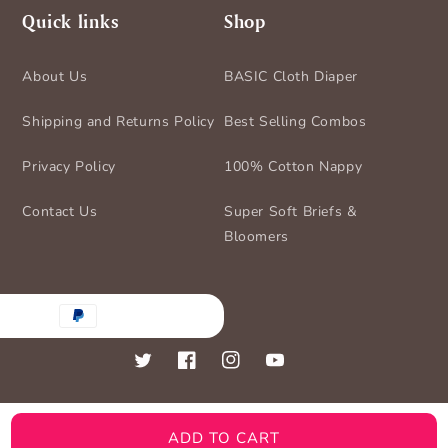
Quick links
Shop
About Us
BASIC Cloth Diaper
Shipping and Returns Policy
Best Selling Combos
Privacy Policy
100% Cotton Nappy
Contact Us
Super Soft Briefs &
Bloomers
nt
ds
Twitter
Facebook
Instagram
YouTube
ADD TO CART
© 2026,
BASIC for Baby
Powered by Shopify