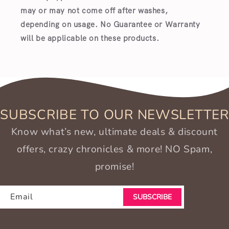
may or may not come off after washes,
depending on usage. No Guarantee or Warranty
will be applicable on these products.
SUBSCRIBE TO OUR NEWSLETTER
Know what’s new, ultimate deals & discount
offers, crazy chronicles & more! NO Spam,
promise!
Email
SUBSCRIBE