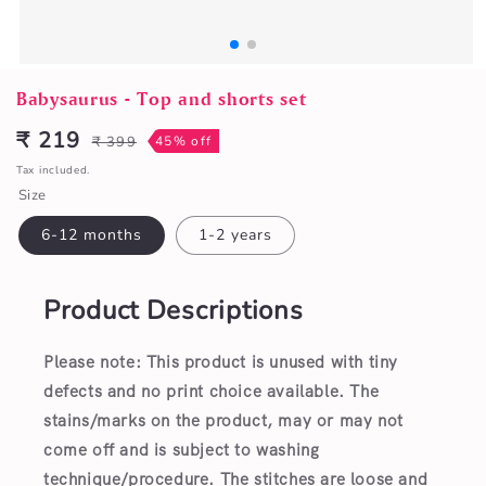
Open
media
Babysaurus - Top and shorts set
1
in
₹ 219
₹ 399
45% off
Sale
Regular
modal
price
price
Tax included.
Size
6-12 months
1-2 years
Product Descriptions
Please note: This product is unused with tiny
defects and no print choice available.
The
stains/marks on the product, may or may not
come off and is subject to washing
technique/procedure. The stitches are loose and